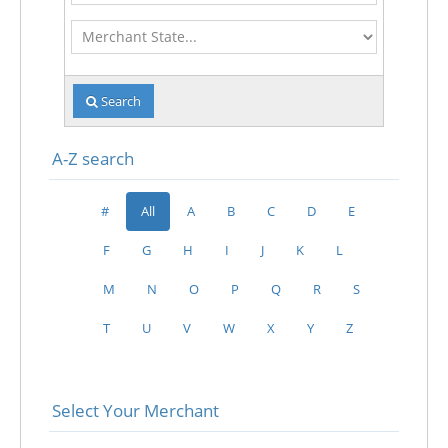
Merchant
State
Search
A-Z search
#
All
A
B
C
D
E
F
G
H
I
J
K
L
M
N
O
P
Q
R
S
T
U
V
W
X
Y
Z
Select Your Merchant