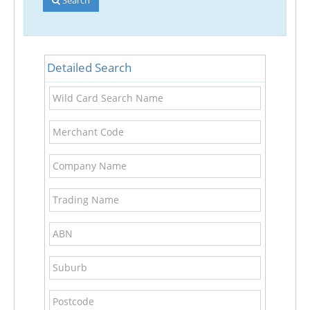
Detailed Search
Wild
Card
Search
Merchant
Name
Code
Company
Name
Trading
Name
ABN
Suburb
Postcode