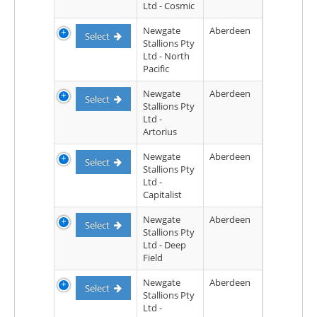
Ltd - Cosmic
Newgate
Aberdeen
Select
Stallions Pty
Ltd - North
Pacific
Newgate
Aberdeen
Select
Stallions Pty
Ltd -
Artorius
Newgate
Aberdeen
Select
Stallions Pty
Ltd -
Capitalist
Newgate
Aberdeen
Select
Stallions Pty
Ltd - Deep
Field
Newgate
Aberdeen
Select
Stallions Pty
Ltd -