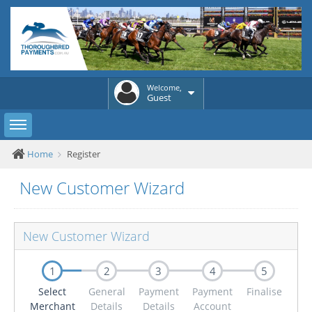
Welcome,
Guest
Toggle sidebar
Home
Register
New Customer Wizard
New Customer Wizard
1
2
3
4
5
Select
General
Payment
Payment
Finalise
Merchant
Details
Details
Account