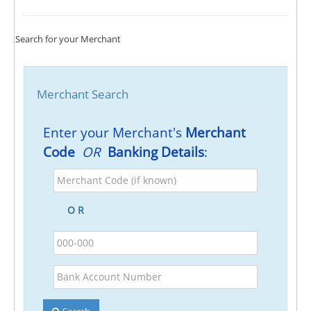
Search for your Merchant
Merchant Search
Enter your Merchant's
Merchant
Code
OR
Banking Details
:
Merchant
Code
(if
O R
known)
BSB
Bank
Account
Number
Search