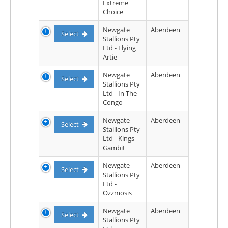
Extreme
Choice
Newgate
Aberdeen
Select
Stallions Pty
Ltd - Flying
Artie
Newgate
Aberdeen
Select
Stallions Pty
Ltd - In The
Congo
Newgate
Aberdeen
Select
Stallions Pty
Ltd - Kings
Gambit
Newgate
Aberdeen
Select
Stallions Pty
Ltd -
Ozzmosis
Newgate
Aberdeen
Select
Stallions Pty