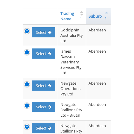
Trading
Suburb
Name
Godolphin
Aberdeen
Select
Australia Pty
Ltd
James
Aberdeen
Select
Dawson
Veterinary
Services Pty
Ltd
Newgate
Aberdeen
Select
Operations
Pty Ltd
Newgate
Aberdeen
Select
Stallions Pty
Ltd - Brutal
Newgate
Aberdeen
Select
Stallions Pty