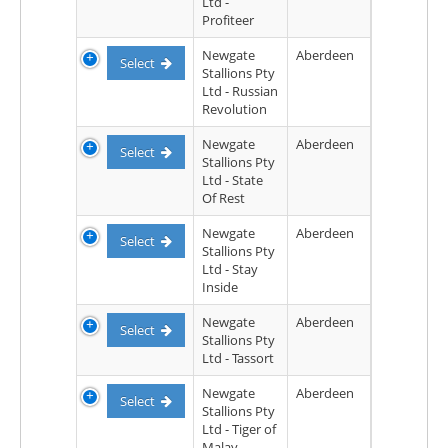
Ltd -
Profiteer
Newgate
Aberdeen
Select
Stallions Pty
Ltd - Russian
Revolution
Newgate
Aberdeen
Select
Stallions Pty
Ltd - State
Of Rest
Newgate
Aberdeen
Select
Stallions Pty
Ltd - Stay
Inside
Newgate
Aberdeen
Select
Stallions Pty
Ltd - Tassort
Newgate
Aberdeen
Select
Stallions Pty
Ltd - Tiger of
Malay