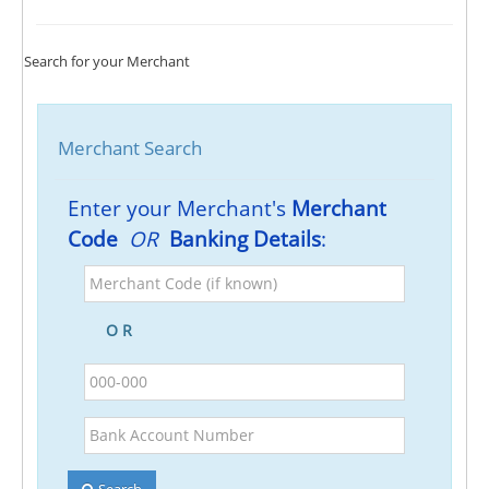
Search for your Merchant
Merchant Search
Enter your Merchant's
Merchant
Code
OR
Banking Details
:
Merchant
Code
(if
O R
known)
BSB
Bank
Account
Number
Search