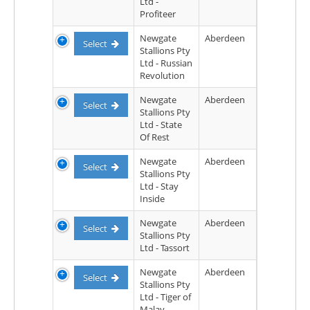
Ltd -
Profiteer
Newgate
Aberdeen
Select
Stallions Pty
Ltd - Russian
Revolution
Newgate
Aberdeen
Select
Stallions Pty
Ltd - State
Of Rest
Newgate
Aberdeen
Select
Stallions Pty
Ltd - Stay
Inside
Newgate
Aberdeen
Select
Stallions Pty
Ltd - Tassort
Newgate
Aberdeen
Select
Stallions Pty
Ltd - Tiger of
Malay