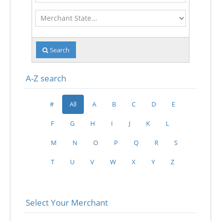
Merchant
State
Search
A-Z search
#
All
A
B
C
D
E
F
G
H
I
J
K
L
M
N
O
P
Q
R
S
T
U
V
W
X
Y
Z
Select Your Merchant