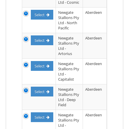
Ltd - Cosmic
Newgate
Aberdeen
Select
Stallions Pty
Ltd - North
Pacific
Newgate
Aberdeen
Select
Stallions Pty
Ltd -
Artorius
Newgate
Aberdeen
Select
Stallions Pty
Ltd -
Capitalist
Newgate
Aberdeen
Select
Stallions Pty
Ltd - Deep
Field
Newgate
Aberdeen
Select
Stallions Pty
Ltd -