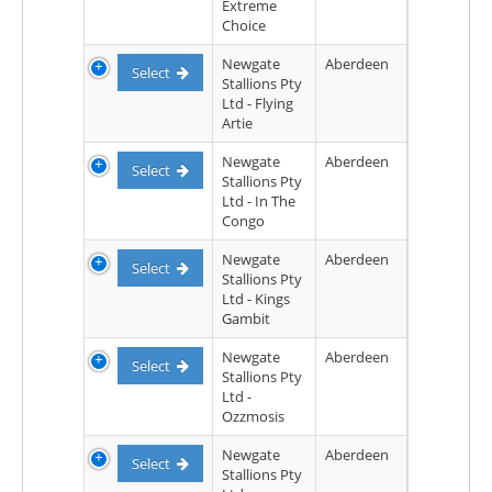
Extreme
Choice
Newgate
Aberdeen
Select
Stallions Pty
Ltd - Flying
Artie
Newgate
Aberdeen
Select
Stallions Pty
Ltd - In The
Congo
Newgate
Aberdeen
Select
Stallions Pty
Ltd - Kings
Gambit
Newgate
Aberdeen
Select
Stallions Pty
Ltd -
Ozzmosis
Newgate
Aberdeen
Select
Stallions Pty