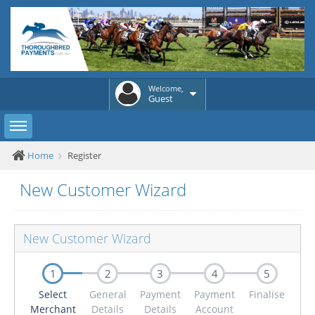
Welcome,
Guest
Toggle sidebar
Home
Register
New Customer Wizard
New Customer Wizard
1
2
3
4
5
Select
General
Payment
Payment
Finalise
Merchant
Details
Details
Account