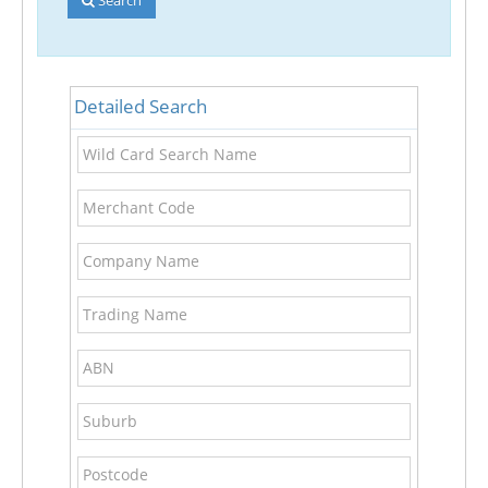
Detailed Search
Wild
Card
Search
Merchant
Name
Code
Company
Name
Trading
Name
ABN
Suburb
Postcode