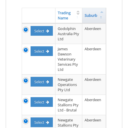
Trading
Suburb
Name
Godolphin
Aberdeen
Select
Australia Pty
Ltd
James
Aberdeen
Select
Dawson
Veterinary
Services Pty
Ltd
Newgate
Aberdeen
Select
Operations
Pty Ltd
Newgate
Aberdeen
Select
Stallions Pty
Ltd - Brutal
Newgate
Aberdeen
Select
Stallions Pty