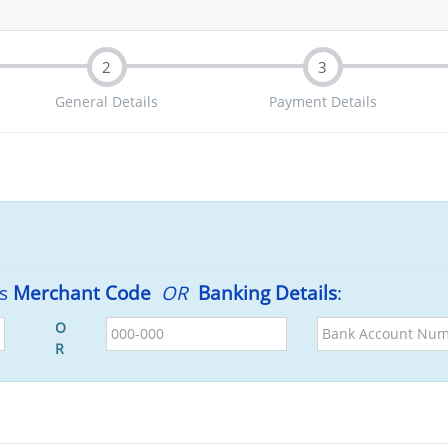
2
3
General Details
Payment Details
's
Merchant Code
OR
Banking Details
:
BSB
Bank
O
Account
R
Number