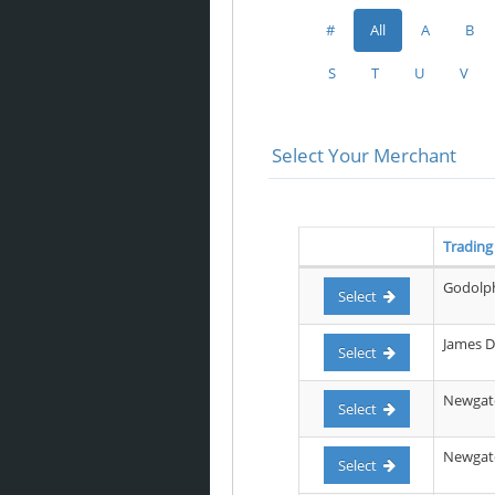
#
All
A
B
S
T
U
V
Select Your Merchant
Tradin
Godolph
Select
James D
Select
Newgate
Select
Newgate 
Select