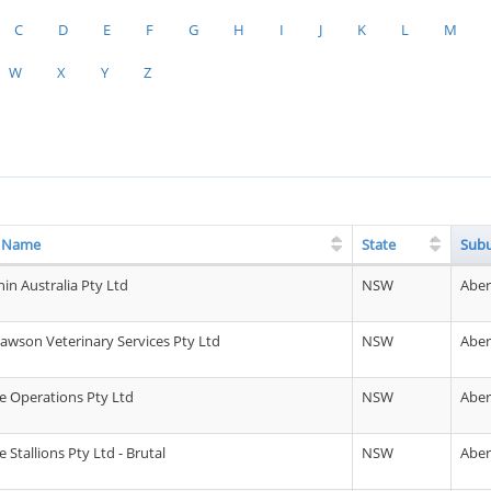
C
D
E
F
G
H
I
J
K
L
M
W
X
Y
Z
g Name
State
Sub
in Australia Pty Ltd
NSW
Abe
awson Veterinary Services Pty Ltd
NSW
Abe
 Operations Pty Ltd
NSW
Abe
Stallions Pty Ltd - Brutal
NSW
Abe