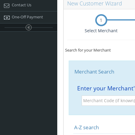
New Customer Wizard
Contact Us
One-Off Payment
1
Select Merchant
Search for your Merchant
Merchant Search
Enter your Merchant
Merchant
Code
(if
known)
A-Z search