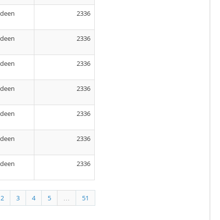
rdeen
2336
rdeen
2336
rdeen
2336
rdeen
2336
rdeen
2336
rdeen
2336
rdeen
2336
2
3
4
5
…
51