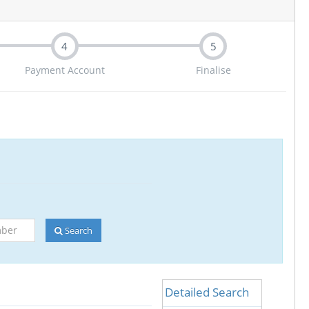
4
5
Payment Account
Finalise
Search
Detailed Search