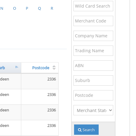
Wild
N
O
P
Q
R
Card
Search
Merchant
Name
Code
Company
Name
Trading
Name
ABN
urb
Postcode
Suburb
rdeen
2336
Postcode
rdeen
2336
Merchant
rdeen
2336
State
rdeen
2336
Search