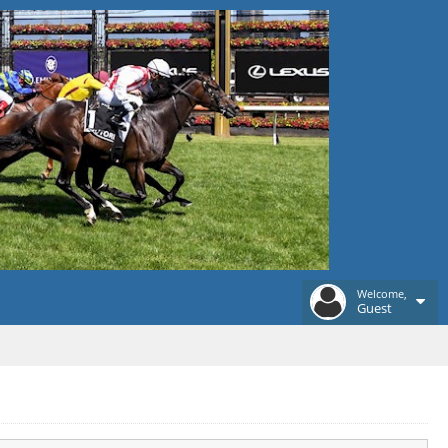
Welcome,
Guest