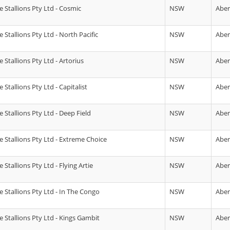
 Stallions Pty Ltd - Cosmic
NSW
Abe
Stallions Pty Ltd - North Pacific
NSW
Abe
Stallions Pty Ltd - Artorius
NSW
Abe
Stallions Pty Ltd - Capitalist
NSW
Abe
 Stallions Pty Ltd - Deep Field
NSW
Abe
 Stallions Pty Ltd - Extreme Choice
NSW
Abe
Stallions Pty Ltd - Flying Artie
NSW
Abe
 Stallions Pty Ltd - In The Congo
NSW
Abe
 Stallions Pty Ltd - Kings Gambit
NSW
Abe