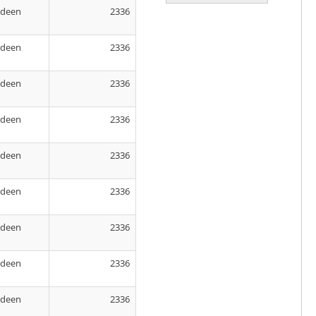
rdeen
2336
rdeen
2336
rdeen
2336
rdeen
2336
rdeen
2336
rdeen
2336
rdeen
2336
rdeen
2336
rdeen
2336