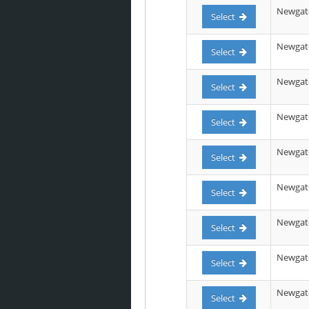
Newgate
Select
Newgate 
Select
Newgate 
Select
Newgate 
Select
Newgate
Select
Newgate
Select
Newgate 
Select
Newgate
Select
Newgate
Select