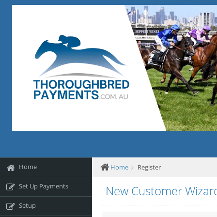
Home
Home
Register
Set Up Payments
New Customer Wizar
Setup