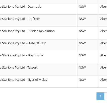
 Stallions Pty Ltd - Ozzmosis
NSW
Abe
Stallions Pty Ltd - Profiteer
NSW
Abe
 Stallions Pty Ltd - Russian Revolution
NSW
Abe
Stallions Pty Ltd - State Of Rest
NSW
Abe
Stallions Pty Ltd - Stay Inside
NSW
Abe
Stallions Pty Ltd - Tassort
NSW
Abe
Stallions Pty Ltd - Tiger of Malay
NSW
Abe
1