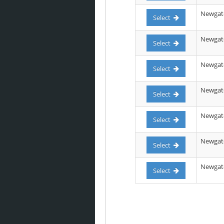
Newgate
Select
Newgate 
Select
Newgate
Select
Newgate 
Select
Newgate 
Select
Newgate 
Select
Newgate 
Select