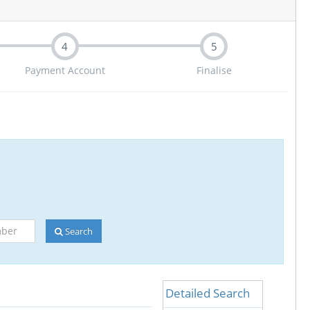
4
5
Payment Account
Finalise
Search
Detailed Search