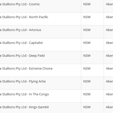
 Stallions Pty Ltd - Cosmic
NSW
Abe
Stallions Pty Ltd - North Pacific
NSW
Abe
Stallions Pty Ltd - Artorius
NSW
Abe
Stallions Pty Ltd - Capitalist
NSW
Abe
 Stallions Pty Ltd - Deep Field
NSW
Abe
 Stallions Pty Ltd - Extreme Choice
NSW
Abe
Stallions Pty Ltd - Flying Artie
NSW
Abe
 Stallions Pty Ltd - In The Congo
NSW
Abe
 Stallions Pty Ltd - Kings Gambit
NSW
Abe