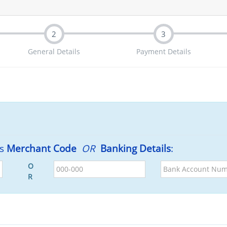
2
3
General Details
Payment Details
's
Merchant Code
OR
Banking Details
:
BSB
Bank
O
Account
R
Number