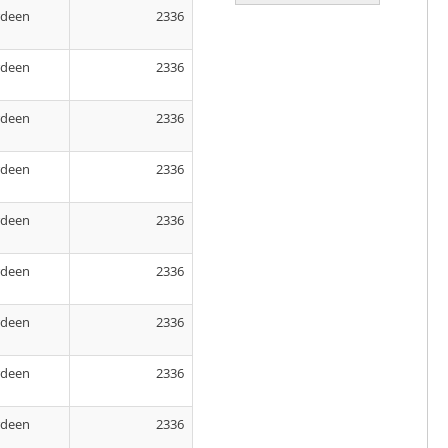
rdeen
2336
rdeen
2336
rdeen
2336
rdeen
2336
rdeen
2336
rdeen
2336
rdeen
2336
rdeen
2336
rdeen
2336