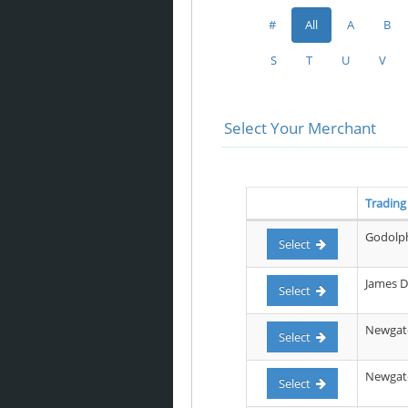
#
All
A
B
S
T
U
V
Select Your Merchant
Tradin
Godolph
Select
James D
Select
Newgate
Select
Newgate 
Select