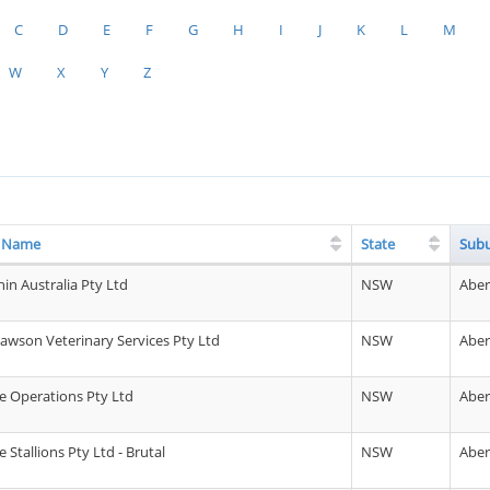
C
D
E
F
G
H
I
J
K
L
M
W
X
Y
Z
g Name
State
Sub
in Australia Pty Ltd
NSW
Abe
awson Veterinary Services Pty Ltd
NSW
Abe
 Operations Pty Ltd
NSW
Abe
Stallions Pty Ltd - Brutal
NSW
Abe