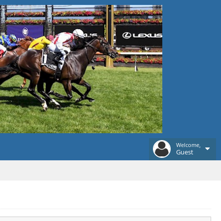
Welcome,
Guest