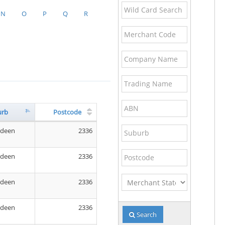
Wild
N
O
P
Q
R
Card
Search
Merchant
Name
Code
Company
Name
Trading
Name
ABN
urb
Postcode
Suburb
rdeen
2336
Postcode
rdeen
2336
Merchant
rdeen
2336
State
rdeen
2336
Search