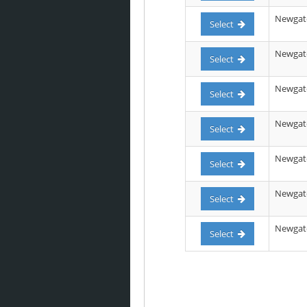
Newgate
Select
Newgate 
Select
Newgate
Select
Newgate 
Select
Newgate 
Select
Newgate 
Select
Newgate 
Select