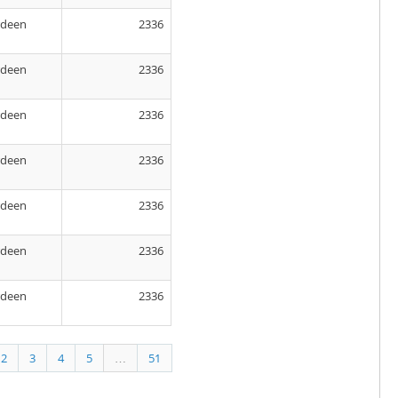
rdeen
2336
rdeen
2336
rdeen
2336
rdeen
2336
rdeen
2336
rdeen
2336
rdeen
2336
2
3
4
5
…
51