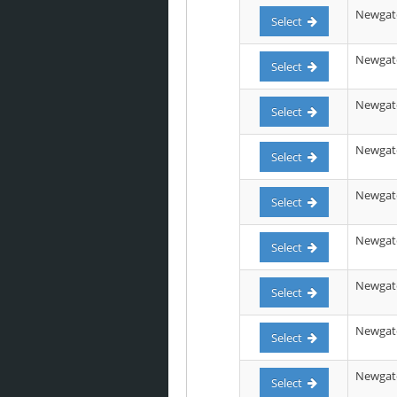
Newgate
Select
Newgate 
Select
Newgate 
Select
Newgate 
Select
Newgate
Select
Newgate
Select
Newgate 
Select
Newgate
Select
Newgate
Select