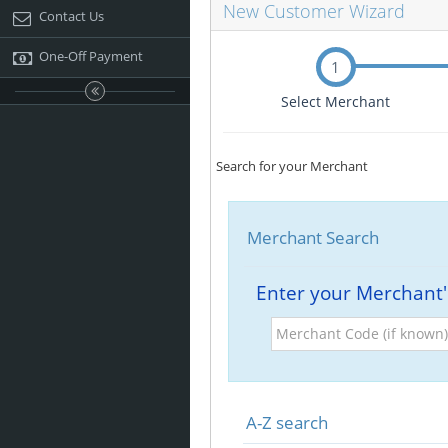
New Customer Wizard
Contact Us
One-Off Payment
1
Select Merchant
Search for your Merchant
Merchant Search
Enter your Merchant
Merchant
Code
(if
known)
A-Z search