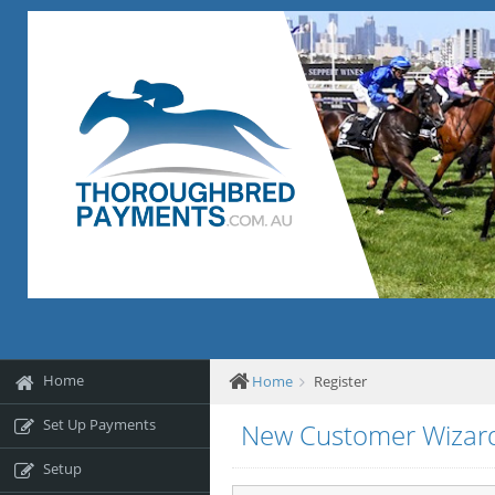
Home
Home
Register
Set Up Payments
New Customer Wizar
Setup