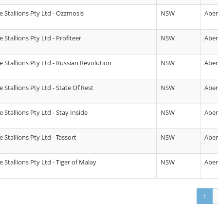
 Stallions Pty Ltd - Ozzmosis
NSW
Abe
Stallions Pty Ltd - Profiteer
NSW
Abe
 Stallions Pty Ltd - Russian Revolution
NSW
Abe
Stallions Pty Ltd - State Of Rest
NSW
Abe
Stallions Pty Ltd - Stay Inside
NSW
Abe
Stallions Pty Ltd - Tassort
NSW
Abe
Stallions Pty Ltd - Tiger of Malay
NSW
Abe
1