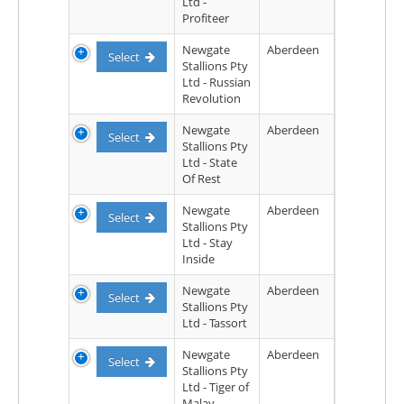
Ltd -
Profiteer
Newgate
Aberdeen
Select
Stallions Pty
Ltd - Russian
Revolution
Newgate
Aberdeen
Select
Stallions Pty
Ltd - State
Of Rest
Newgate
Aberdeen
Select
Stallions Pty
Ltd - Stay
Inside
Newgate
Aberdeen
Select
Stallions Pty
Ltd - Tassort
Newgate
Aberdeen
Select
Stallions Pty
Ltd - Tiger of
Malay