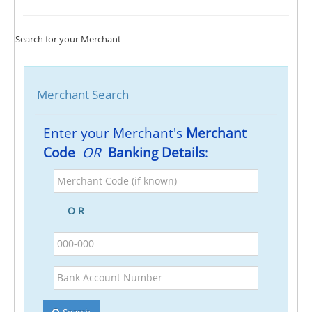
Search for your Merchant
Merchant Search
Enter your Merchant's
Merchant
Code
OR
Banking Details
:
Merchant
Code
(if
O R
known)
BSB
Bank
Account
Number
Search