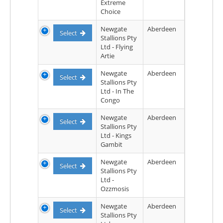
Extreme
Choice
Newgate
Aberdeen
Select
Stallions Pty
Ltd - Flying
Artie
Newgate
Aberdeen
Select
Stallions Pty
Ltd - In The
Congo
Newgate
Aberdeen
Select
Stallions Pty
Ltd - Kings
Gambit
Newgate
Aberdeen
Select
Stallions Pty
Ltd -
Ozzmosis
Newgate
Aberdeen
Select
Stallions Pty