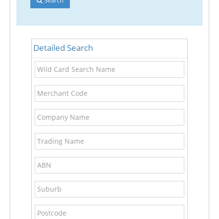
Detailed Search
Wild
Card
Search
Merchant
Name
Code
Company
Name
Trading
Name
ABN
Suburb
Postcode