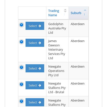
Trading
Suburb
Name
Godolphin
Aberdeen
Select
Australia Pty
Ltd
James
Aberdeen
Select
Dawson
Veterinary
Services Pty
Ltd
Newgate
Aberdeen
Select
Operations
Pty Ltd
Newgate
Aberdeen
Select
Stallions Pty
Ltd - Brutal
Newgate
Aberdeen
Select
Stallions Pty