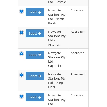
Ltd - Cosmic
Newgate
Aberdeen
Select
Stallions Pty
Ltd - North
Pacific
Newgate
Aberdeen
Select
Stallions Pty
Ltd -
Artorius
Newgate
Aberdeen
Select
Stallions Pty
Ltd -
Capitalist
Newgate
Aberdeen
Select
Stallions Pty
Ltd - Deep
Field
Newgate
Aberdeen
Select
Stallions Pty
Ltd -