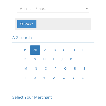
Merchant
State
Search
A-Z search
#
All
A
B
C
D
E
F
G
H
I
J
K
L
M
N
O
P
Q
R
S
T
U
V
W
X
Y
Z
Select Your Merchant