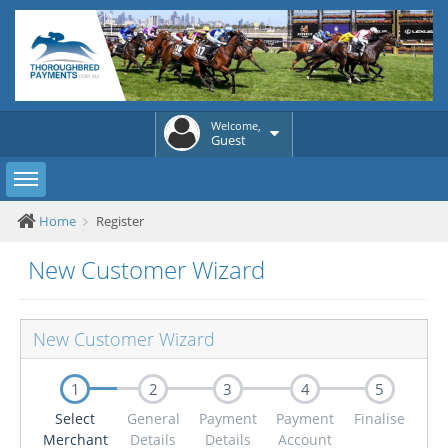
Welcome,
Guest
Toggle sidebar
Home
Register
New Customer Wizard
New Customer Wizard
1
2
3
4
5
Select
General
Payment
Payment
Finalise
Merchant
Details
Details
Account