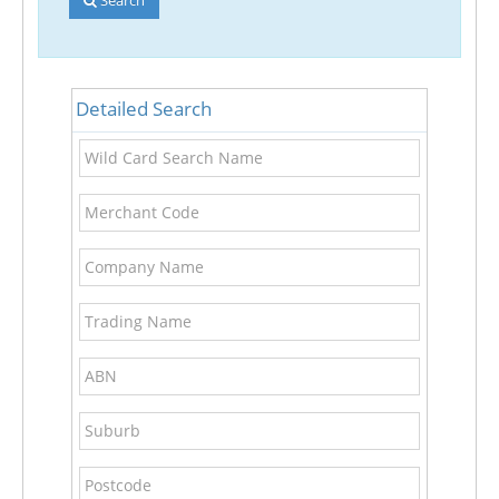
Detailed Search
Wild
Card
Search
Merchant
Name
Code
Company
Name
Trading
Name
ABN
Suburb
Postcode