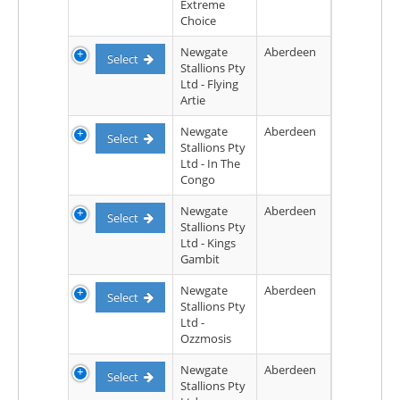
Extreme
Choice
Newgate
Aberdeen
Select
Stallions Pty
Ltd - Flying
Artie
Newgate
Aberdeen
Select
Stallions Pty
Ltd - In The
Congo
Newgate
Aberdeen
Select
Stallions Pty
Ltd - Kings
Gambit
Newgate
Aberdeen
Select
Stallions Pty
Ltd -
Ozzmosis
Newgate
Aberdeen
Select
Stallions Pty