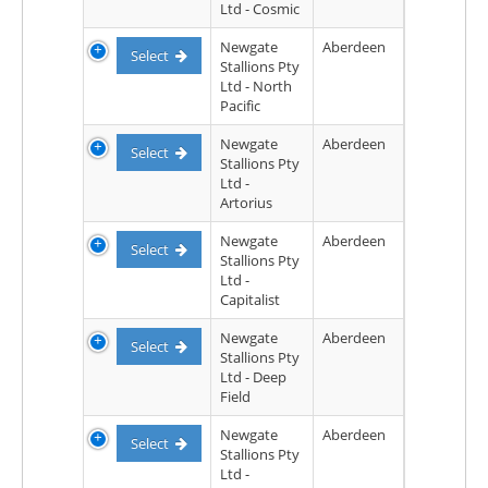
Ltd - Cosmic
Newgate
Aberdeen
Select
Stallions Pty
Ltd - North
Pacific
Newgate
Aberdeen
Select
Stallions Pty
Ltd -
Artorius
Newgate
Aberdeen
Select
Stallions Pty
Ltd -
Capitalist
Newgate
Aberdeen
Select
Stallions Pty
Ltd - Deep
Field
Newgate
Aberdeen
Select
Stallions Pty
Ltd -