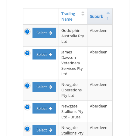
Trading
Suburb
Name
Godolphin
Aberdeen
Select
Australia Pty
Ltd
James
Aberdeen
Select
Dawson
Veterinary
Services Pty
Ltd
Newgate
Aberdeen
Select
Operations
Pty Ltd
Newgate
Aberdeen
Select
Stallions Pty
Ltd - Brutal
Newgate
Aberdeen
Select
Stallions Pty