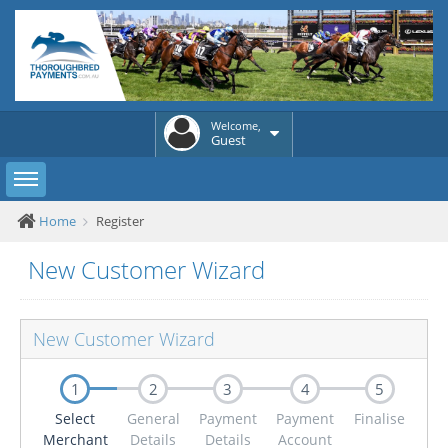
Welcome,
Guest
Toggle sidebar
Home
Register
New Customer Wizard
New Customer Wizard
1
2
3
4
5
Select
General
Payment
Payment
Finalise
Merchant
Details
Details
Account