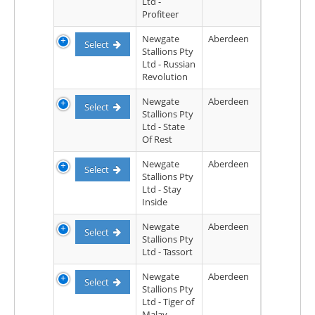
Ltd -
Profiteer
Newgate
Aberdeen
Select
Stallions Pty
Ltd - Russian
Revolution
Newgate
Aberdeen
Select
Stallions Pty
Ltd - State
Of Rest
Newgate
Aberdeen
Select
Stallions Pty
Ltd - Stay
Inside
Newgate
Aberdeen
Select
Stallions Pty
Ltd - Tassort
Newgate
Aberdeen
Select
Stallions Pty
Ltd - Tiger of
Malay