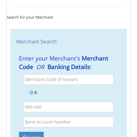
Search for your Merchant
Merchant Search
Enter your Merchant's
Merchant
Code
OR
Banking Details
:
Merchant
Code
(if
O R
known)
BSB
Bank
Account
Number
Search