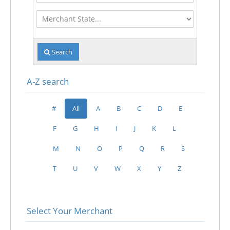
Merchant
State
Search
A-Z search
#
All
A
B
C
D
E
F
G
H
I
J
K
L
M
N
O
P
Q
R
S
T
U
V
W
X
Y
Z
Select Your Merchant