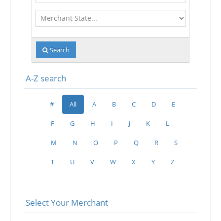
Merchant
State
Search
A-Z search
#
All
A
B
C
D
E
F
G
H
I
J
K
L
M
N
O
P
Q
R
S
T
U
V
W
X
Y
Z
Select Your Merchant