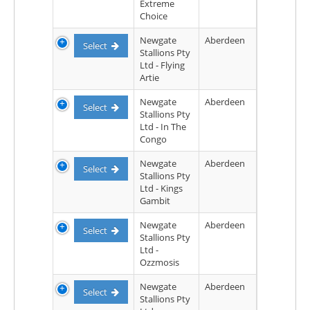
Extreme
Choice
Newgate
Aberdeen
Select
Stallions Pty
Ltd - Flying
Artie
Newgate
Aberdeen
Select
Stallions Pty
Ltd - In The
Congo
Newgate
Aberdeen
Select
Stallions Pty
Ltd - Kings
Gambit
Newgate
Aberdeen
Select
Stallions Pty
Ltd -
Ozzmosis
Newgate
Aberdeen
Select
Stallions Pty