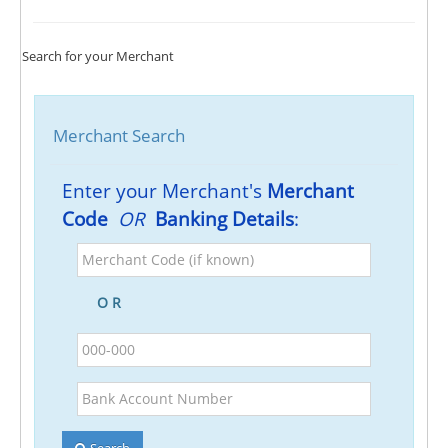
Search for your Merchant
Merchant Search
Enter your Merchant's
Merchant
Code
OR
Banking Details
:
Merchant
Code
(if
O R
known)
BSB
Bank
Account
Number
Search