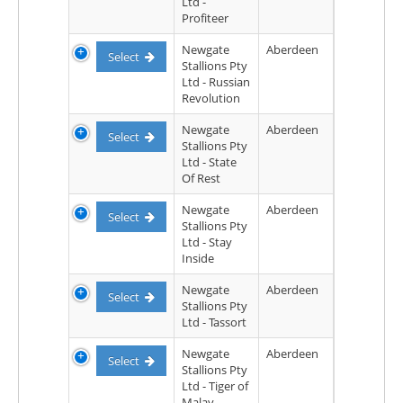
Ltd -
Profiteer
Newgate
Aberdeen
Select
Stallions Pty
Ltd - Russian
Revolution
Newgate
Aberdeen
Select
Stallions Pty
Ltd - State
Of Rest
Newgate
Aberdeen
Select
Stallions Pty
Ltd - Stay
Inside
Newgate
Aberdeen
Select
Stallions Pty
Ltd - Tassort
Newgate
Aberdeen
Select
Stallions Pty
Ltd - Tiger of
Malay