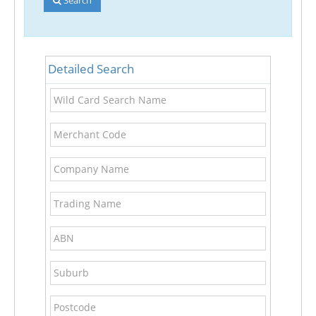
Detailed Search
Wild
Card
Search
Merchant
Name
Code
Company
Name
Trading
Name
ABN
Suburb
Postcode