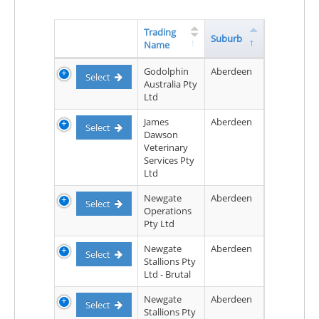
Trading
Suburb
Name
Godolphin
Aberdeen
Select
Australia Pty
Ltd
James
Aberdeen
Select
Dawson
Veterinary
Services Pty
Ltd
Newgate
Aberdeen
Select
Operations
Pty Ltd
Newgate
Aberdeen
Select
Stallions Pty
Ltd - Brutal
Newgate
Aberdeen
Select
Stallions Pty