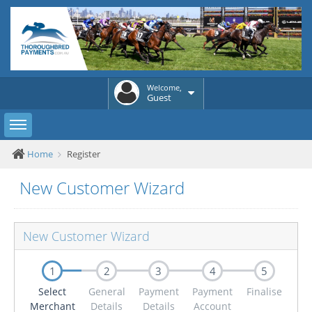
Welcome,
Guest
Toggle sidebar
Home
Register
New Customer Wizard
New Customer Wizard
1
2
3
4
5
Select
General
Payment
Payment
Finalise
Merchant
Details
Details
Account