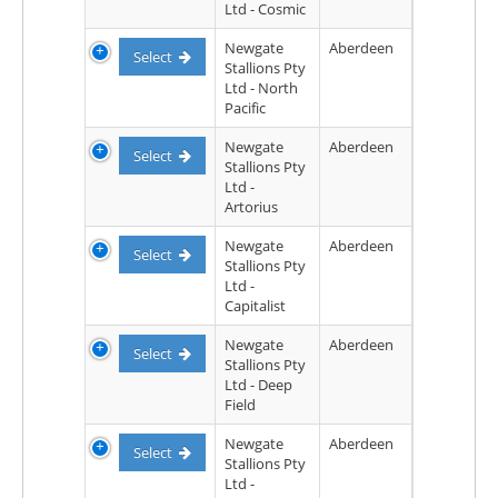
Ltd - Cosmic
Newgate
Aberdeen
Select
Stallions Pty
Ltd - North
Pacific
Newgate
Aberdeen
Select
Stallions Pty
Ltd -
Artorius
Newgate
Aberdeen
Select
Stallions Pty
Ltd -
Capitalist
Newgate
Aberdeen
Select
Stallions Pty
Ltd - Deep
Field
Newgate
Aberdeen
Select
Stallions Pty
Ltd -