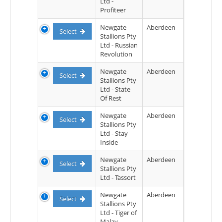
Ltd -
Profiteer
Newgate
Aberdeen
Select
Stallions Pty
Ltd - Russian
Revolution
Newgate
Aberdeen
Select
Stallions Pty
Ltd - State
Of Rest
Newgate
Aberdeen
Select
Stallions Pty
Ltd - Stay
Inside
Newgate
Aberdeen
Select
Stallions Pty
Ltd - Tassort
Newgate
Aberdeen
Select
Stallions Pty
Ltd - Tiger of
Malay