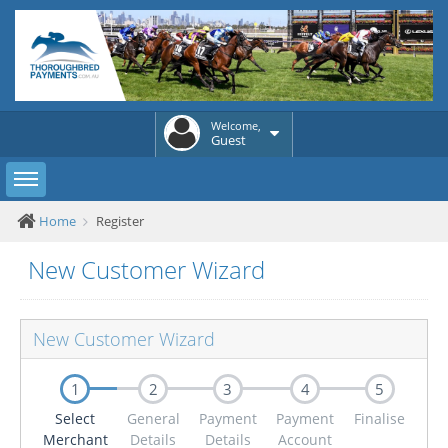
Welcome,
Guest
Toggle sidebar
Home
Register
New Customer Wizard
New Customer Wizard
1
2
3
4
5
Select
General
Payment
Payment
Finalise
Merchant
Details
Details
Account