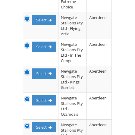
Extreme
Choice
Newgate
Aberdeen
Select
Stallions Pty
Ltd - Flying
Artie
Newgate
Aberdeen
Select
Stallions Pty
Ltd - In The
Congo
Newgate
Aberdeen
Select
Stallions Pty
Ltd - Kings
Gambit
Newgate
Aberdeen
Select
Stallions Pty
Ltd -
Ozzmosis
Newgate
Aberdeen
Select
Stallions Pty