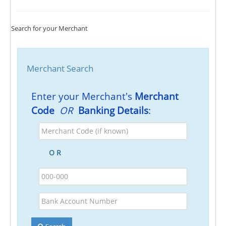
Search for your Merchant
Merchant Search
Enter your Merchant's
Merchant
Code
OR
Banking Details
:
Merchant
Code
(if
O R
known)
BSB
Bank
Account
Number
Search