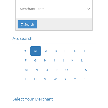
Merchant
State
Search
A-Z search
#
All
A
B
C
D
E
F
G
H
I
J
K
L
M
N
O
P
Q
R
S
T
U
V
W
X
Y
Z
Select Your Merchant