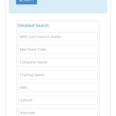
Detailed Search
Wild
Card
Search
Merchant
Name
Code
Company
Name
Trading
Name
ABN
Suburb
Postcode