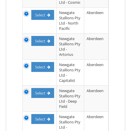
Ltd - Cosmic
Newgate
Aberdeen
Select
Stallions Pty
Ltd - North
Pacific
Newgate
Aberdeen
Select
Stallions Pty
Ltd -
Artorius
Newgate
Aberdeen
Select
Stallions Pty
Ltd -
Capitalist
Newgate
Aberdeen
Select
Stallions Pty
Ltd - Deep
Field
Newgate
Aberdeen
Select
Stallions Pty
Ltd -