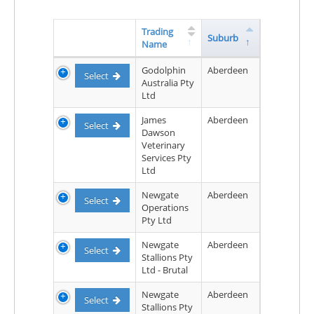
Trading
Suburb
Name
Godolphin
Aberdeen
Select
Australia Pty
Ltd
James
Aberdeen
Select
Dawson
Veterinary
Services Pty
Ltd
Newgate
Aberdeen
Select
Operations
Pty Ltd
Newgate
Aberdeen
Select
Stallions Pty
Ltd - Brutal
Newgate
Aberdeen
Select
Stallions Pty