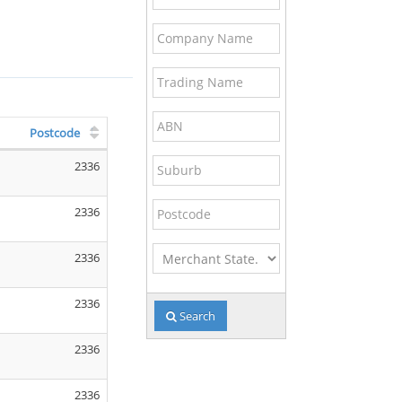
Name
Code
Company
Name
Trading
Name
ABN
Postcode
Suburb
2336
Postcode
2336
Merchant
2336
State
2336
Search
2336
2336