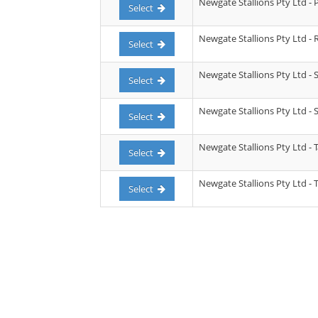
Newgate Stallions Pty Ltd - P
Select
Newgate Stallions Pty Ltd -
Select
Newgate Stallions Pty Ltd - 
Select
Newgate Stallions Pty Ltd - 
Select
Newgate Stallions Pty Ltd - 
Select
Newgate Stallions Pty Ltd - 
Select