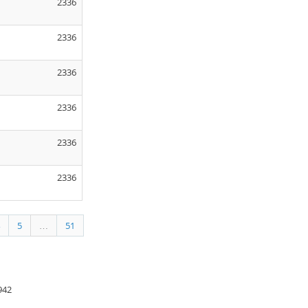
2336
2336
2336
2336
2336
2336
5
…
51
942