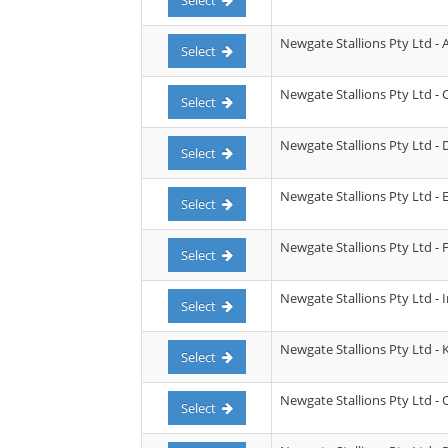
Select
Newgate Stallions Pty Ltd - 
Select
Newgate Stallions Pty Ltd - C
Select
Newgate Stallions Pty Ltd - 
Select
Newgate Stallions Pty Ltd -
Select
Newgate Stallions Pty Ltd - F
Select
Newgate Stallions Pty Ltd -
Select
Newgate Stallions Pty Ltd -
Select
Newgate Stallions Pty Ltd -
Select