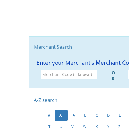
Merchant Search
Enter your Merchant's
Merchant C
Merchant
O
Code
R
(if
known)
A-Z search
#
All
A
B
C
D
E
T
U
V
W
X
Y
Z