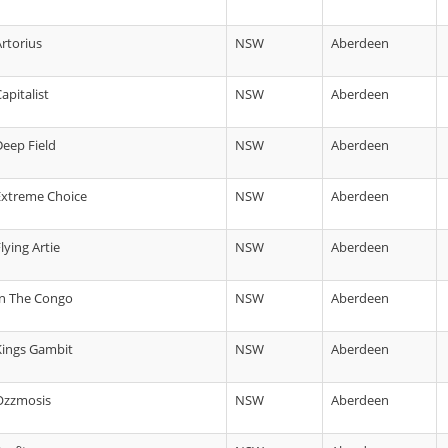
Artorius
NSW
Aberdeen
apitalist
NSW
Aberdeen
Deep Field
NSW
Aberdeen
 Extreme Choice
NSW
Aberdeen
lying Artie
NSW
Aberdeen
 In The Congo
NSW
Aberdeen
 Kings Gambit
NSW
Aberdeen
 Ozzmosis
NSW
Aberdeen