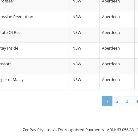
rofiteer
NSW
Aberdeen
 Russian Revolution
NSW
Aberdeen
State Of Rest
NSW
Aberdeen
Stay Inside
NSW
Aberdeen
Tassort
NSW
Aberdeen
Tiger of Malay
NSW
Aberdeen
1
2
3
4
ZenPay Pty Ltd t/a Thoroughbred Payments - ABN: 63 056 881 