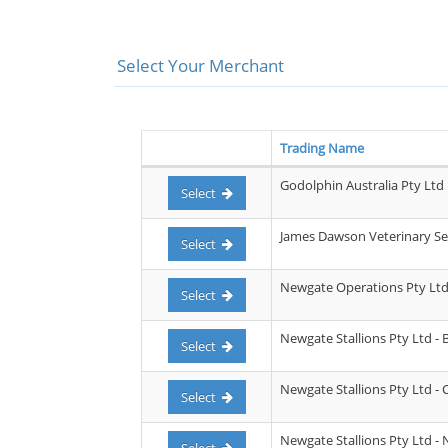
Select Your Merchant
Trading Name
Godolphin Australia Pty Ltd
Select
James Dawson Veterinary Ser
Select
Newgate Operations Pty Lt
Select
Newgate Stallions Pty Ltd - 
Select
Newgate Stallions Pty Ltd -
Select
Newgate Stallions Pty Ltd - 