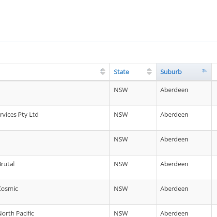
State
Suburb
NSW
Aberdeen
vices Pty Ltd
NSW
Aberdeen
d
NSW
Aberdeen
Brutal
NSW
Aberdeen
 Cosmic
NSW
Aberdeen
North Pacific
NSW
Aberdeen