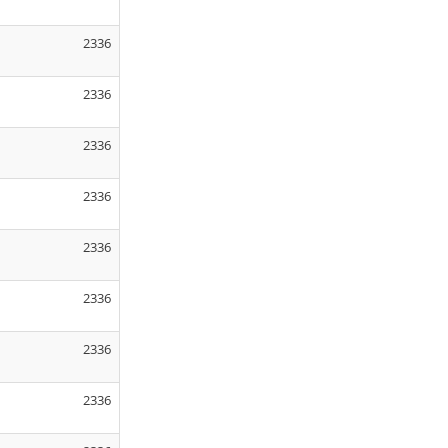
2336
2336
2336
2336
2336
2336
2336
2336