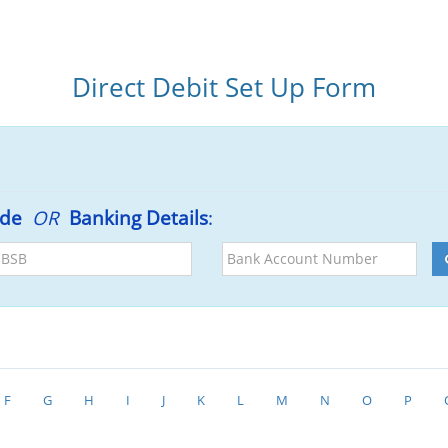
Direct Debit Set Up Form
ode
OR
Banking Details
:
BSB
Bank
Account
Number
F
G
H
I
J
K
L
M
N
O
P