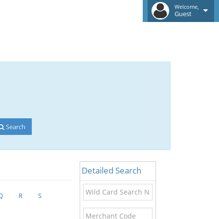
Welcome,
Guest
Search
Detailed Search
Wild
Q
R
S
Card
Search
Merchant