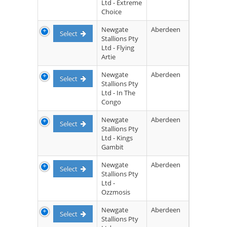
Ltd - Extreme
Choice
Newgate
Aberdeen
Select
Stallions Pty
Ltd - Flying
Artie
Newgate
Aberdeen
Select
Stallions Pty
Ltd - In The
Congo
Newgate
Aberdeen
Select
Stallions Pty
Ltd - Kings
Gambit
Newgate
Aberdeen
Select
Stallions Pty
Ltd -
Ozzmosis
Newgate
Aberdeen
Select
Stallions Pty