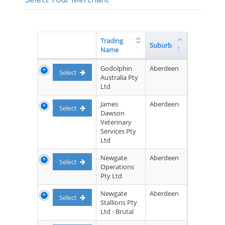
Trading
Suburb
Name
Godolphin
Aberdeen
Select
Australia Pty
Ltd
James
Aberdeen
Select
Dawson
Veterinary
Services Pty
Ltd
Newgate
Aberdeen
Select
Operations
Pty Ltd
Newgate
Aberdeen
Select
Stallions Pty
Ltd - Brutal