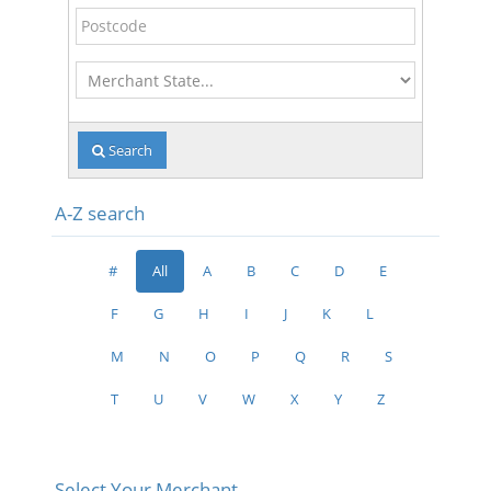
Postcode
Merchant
State
Search
A-Z search
#
All
A
B
C
D
E
F
G
H
I
J
K
L
M
N
O
P
Q
R
S
T
U
V
W
X
Y
Z
Select Your Merchant