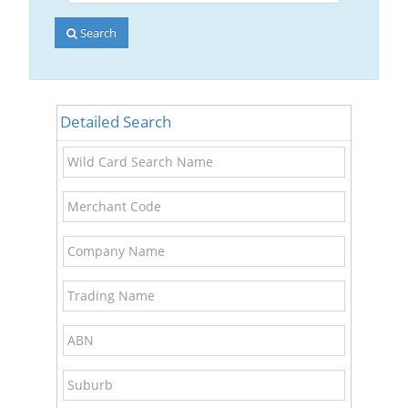
Account
Number
Search
Detailed Search
Wild
Card
Search
Merchant
Name
Code
Company
Name
Trading
Name
ABN
Suburb