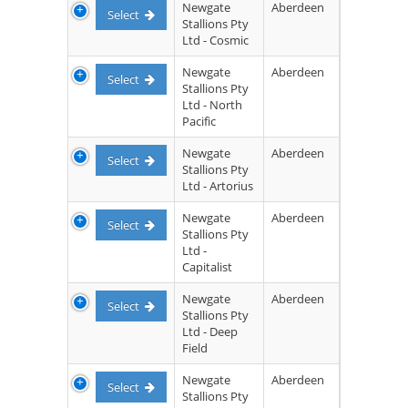
Newgate
Aberdeen
Select
Stallions Pty
Ltd - Cosmic
Newgate
Aberdeen
Select
Stallions Pty
Ltd - North
Pacific
Newgate
Aberdeen
Select
Stallions Pty
Ltd - Artorius
Newgate
Aberdeen
Select
Stallions Pty
Ltd -
Capitalist
Newgate
Aberdeen
Select
Stallions Pty
Ltd - Deep
Field
Newgate
Aberdeen
Select
Stallions Pty