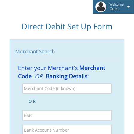
Welcome,
Guest
Direct Debit Set Up Form
Merchant Search
Enter your Merchant's
Merchant
Code
OR
Banking Details
:
Merchant
Code
(if
O R
known)
BSB
Bank