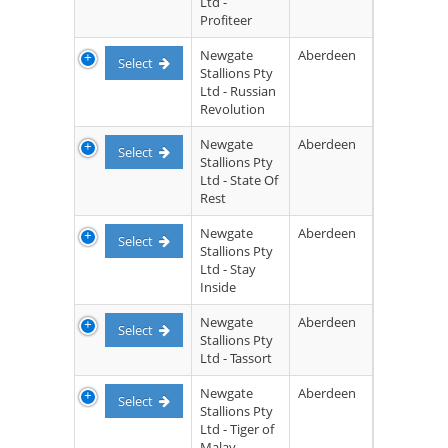
Ltd -
Profiteer
Newgate
Aberdeen
Select
Stallions Pty
Ltd - Russian
Revolution
Newgate
Aberdeen
Select
Stallions Pty
Ltd - State Of
Rest
Newgate
Aberdeen
Select
Stallions Pty
Ltd - Stay
Inside
Newgate
Aberdeen
Select
Stallions Pty
Ltd - Tassort
Newgate
Aberdeen
Select
Stallions Pty
Ltd - Tiger of
Malay