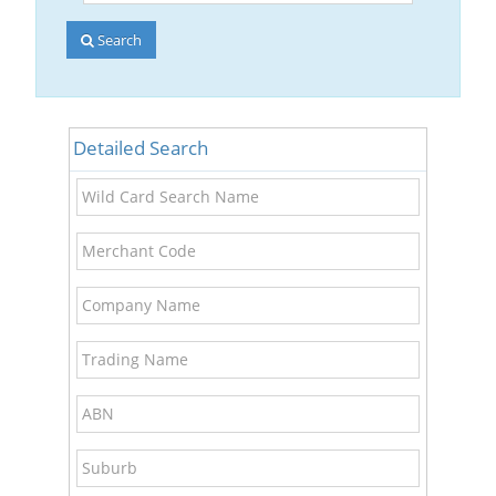
Account
Number
Search
Detailed Search
Wild
Card
Search
Merchant
Name
Code
Company
Name
Trading
Name
ABN
Suburb