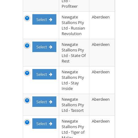
Ltd -
Profiteer
Newgate
Aberdeen
Select
Stallions Pty
Ltd - Russian
Revolution
Newgate
Aberdeen
Select
Stallions Pty
Ltd - State Of
Rest
Newgate
Aberdeen
Select
Stallions Pty
Ltd - Stay
Inside
Newgate
Aberdeen
Select
Stallions Pty
Ltd - Tassort
Newgate
Aberdeen
Select
Stallions Pty
Ltd - Tiger of
Malay