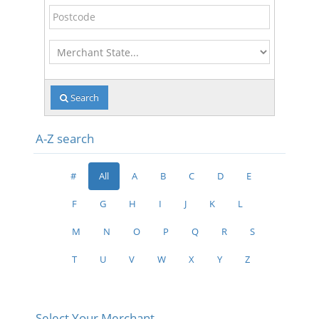
Postcode
Merchant
State
Search
A-Z search
#
All
A
B
C
D
E
F
G
H
I
J
K
L
M
N
O
P
Q
R
S
T
U
V
W
X
Y
Z
Select Your Merchant