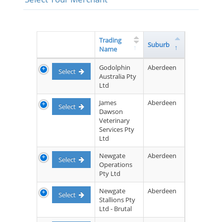
Trading
Suburb
Name
Godolphin
Aberdeen
Select
Australia Pty
Ltd
James
Aberdeen
Select
Dawson
Veterinary
Services Pty
Ltd
Newgate
Aberdeen
Select
Operations
Pty Ltd
Newgate
Aberdeen
Select
Stallions Pty
Ltd - Brutal