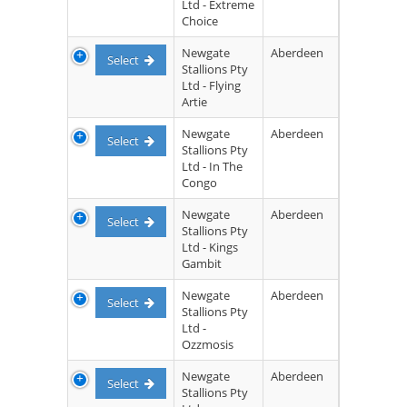
Ltd - Extreme
Choice
Newgate
Aberdeen
Select
Stallions Pty
Ltd - Flying
Artie
Newgate
Aberdeen
Select
Stallions Pty
Ltd - In The
Congo
Newgate
Aberdeen
Select
Stallions Pty
Ltd - Kings
Gambit
Newgate
Aberdeen
Select
Stallions Pty
Ltd -
Ozzmosis
Newgate
Aberdeen
Select
Stallions Pty