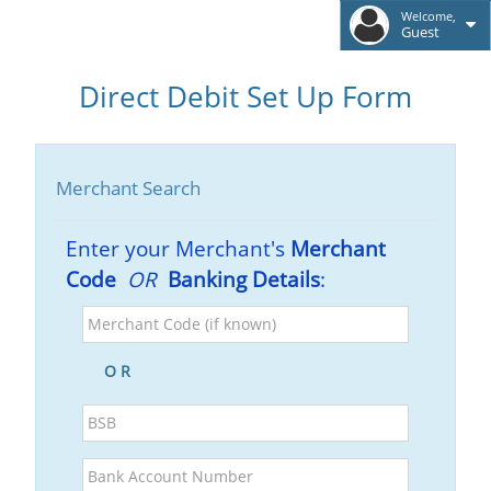
Welcome,
Guest
Direct Debit Set Up Form
Merchant Search
Enter your Merchant's
Merchant
Code
OR
Banking Details
:
Merchant
Code
(if
O R
known)
BSB
Bank