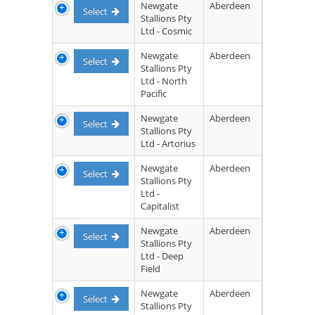
Newgate
Aberdeen
Select
Stallions Pty
Ltd - Cosmic
Newgate
Aberdeen
Select
Stallions Pty
Ltd - North
Pacific
Newgate
Aberdeen
Select
Stallions Pty
Ltd - Artorius
Newgate
Aberdeen
Select
Stallions Pty
Ltd -
Capitalist
Newgate
Aberdeen
Select
Stallions Pty
Ltd - Deep
Field
Newgate
Aberdeen
Select
Stallions Pty