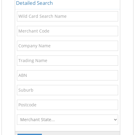
Detailed Search
Wild
Card
Search
Merchant
Name
Code
Company
Name
Trading
Name
ABN
Suburb
Postcode
Merchant
State