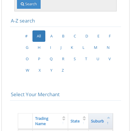
Search
A-Z search
#
All
A
B
C
D
E
F
G
H
I
J
K
L
M
N
O
P
Q
R
S
T
U
V
W
X
Y
Z
Select Your Merchant
Trading
State
Suburb
Name