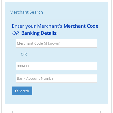
Merchant Search
Enter your Merchant's
Merchant Code
OR
Banking Details
:
Merchant
Code
(if
O R
known)
BSB
Bank
Account
Number
Search