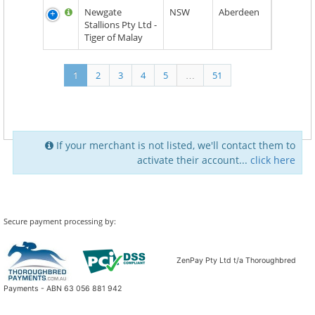
Newgate
NSW
Aberdeen
Stallions Pty Ltd -
Tiger of Malay
1
2
3
4
5
…
51
If your merchant is not listed, we'll contact them to
activate their account...
click here
Secure payment processing by:
ZenPay Pty Ltd t/a Thoroughbred
Payments - ABN 63 056 881 942