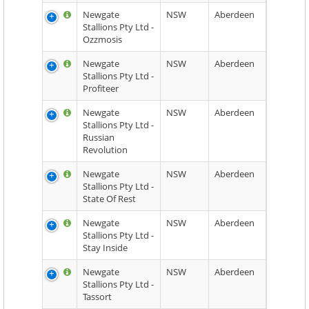
Newgate
NSW
Aberdeen
Stallions Pty Ltd -
Ozzmosis
Newgate
NSW
Aberdeen
Stallions Pty Ltd -
Profiteer
Newgate
NSW
Aberdeen
Stallions Pty Ltd -
Russian
Revolution
Newgate
NSW
Aberdeen
Stallions Pty Ltd -
State Of Rest
Newgate
NSW
Aberdeen
Stallions Pty Ltd -
Stay Inside
Newgate
NSW
Aberdeen
Stallions Pty Ltd -
Tassort