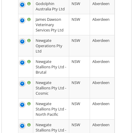
Godolphin
NSW
Aberdeen
Australia Pty Ltd
James Dawson
NSW
Aberdeen
Veterinary
Services Pty Ltd
Newgate
NSW
Aberdeen
Operations Pty
Ltd
Newgate
NSW
Aberdeen
Stallions Pty Ltd -
Brutal
Newgate
NSW
Aberdeen
Stallions Pty Ltd -
Cosmic
Newgate
NSW
Aberdeen
Stallions Pty Ltd -
North Pacific
Newgate
NSW
Aberdeen
Stallions Pty Ltd -