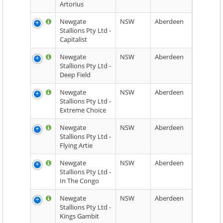
Artorius
Newgate
NSW
Aberdeen
Stallions Pty Ltd -
Capitalist
Newgate
NSW
Aberdeen
Stallions Pty Ltd -
Deep Field
Newgate
NSW
Aberdeen
Stallions Pty Ltd -
Extreme Choice
Newgate
NSW
Aberdeen
Stallions Pty Ltd -
Flying Artie
Newgate
NSW
Aberdeen
Stallions Pty Ltd -
In The Congo
Newgate
NSW
Aberdeen
Stallions Pty Ltd -
Kings Gambit