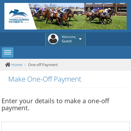
Welcome,
Guest
Toggle sidebar
Home
One-off Payment
Make One-Off Payment
Enter your details to make a one-off
payment.