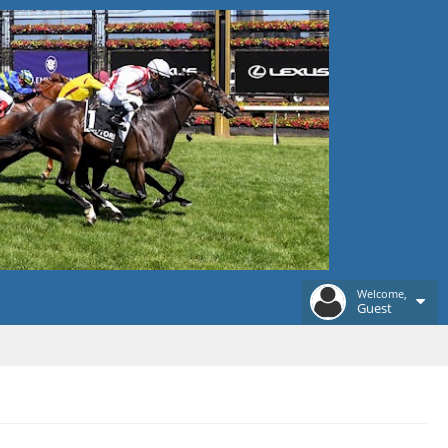
Welcome,
Guest