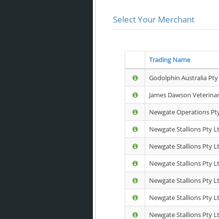
Select Your Merchant
Trading Name
Godolphin Australia Pty
James Dawson Veterinary
Newgate Operations Pty
Newgate Stallions Pty Lt
Newgate Stallions Pty L
Newgate Stallions Pty Lt
Newgate Stallions Pty Lt
Newgate Stallions Pty Ltd
Newgate Stallions Pty Lt