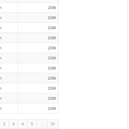
n
2336
n
2336
n
2336
n
2336
n
2336
n
2336
n
2336
n
2336
n
2336
n
2336
n
2336
2
3
4
5
…
51