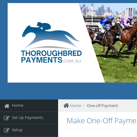
Home
Home
One-off Payment
Set Up Payments
Make One-Off Payme
Setup