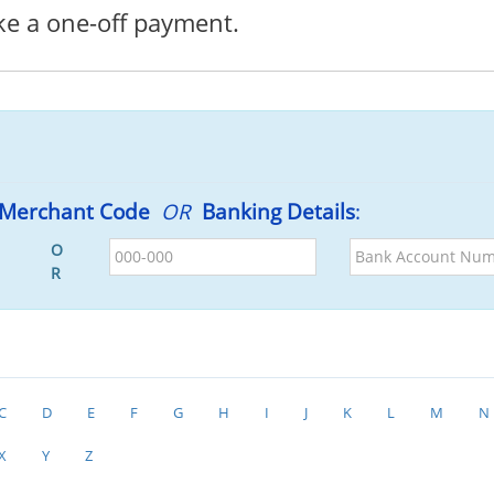
ke a one-off payment.
Merchant Code
OR
Banking Details
:
BSB
Bank
O
Account
R
Number
C
D
E
F
G
H
I
J
K
L
M
N
X
Y
Z