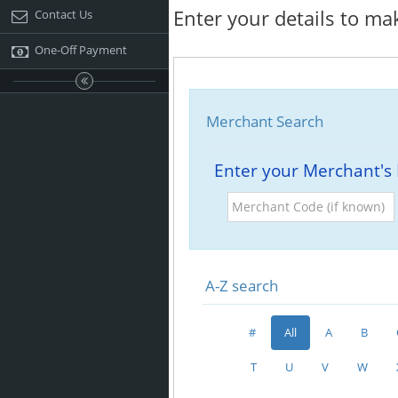
Enter your details to ma
Contact Us
One-Off Payment
Merchant Search
Enter your Merchant's
Merchant
Code
(if
known)
A-Z search
#
All
A
B
T
U
V
W