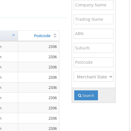
Company
Name
Trading
Name
ABN
Postcode
Suburb
n
2336
n
2336
Postcode
n
2336
Merchant
n
2336
State
n
2336
Search
n
2336
n
2336
n
2336
n
2336