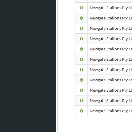
Newgate Stallions Pty L
Newgate Stallions Pty Ltd
Newgate Stallions Pty L
Newgate Stallions Pty L
Newgate Stallions Pty L
Newgate Stallions Pty Lt
Newgate Stallions Pty L
Newgate Stallions Pty Lt
Newgate Stallions Pty Lt
Newgate Stallions Pty Lt
Newgate Stallions Pty Lt