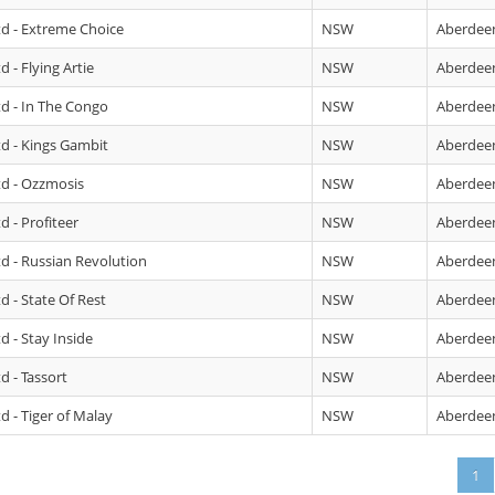
td - Extreme Choice
NSW
Aberdee
 - Flying Artie
NSW
Aberdee
td - In The Congo
NSW
Aberdee
td - Kings Gambit
NSW
Aberdee
td - Ozzmosis
NSW
Aberdee
d - Profiteer
NSW
Aberdee
td - Russian Revolution
NSW
Aberdee
d - State Of Rest
NSW
Aberdee
d - Stay Inside
NSW
Aberdee
d - Tassort
NSW
Aberdee
d - Tiger of Malay
NSW
Aberdee
1