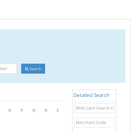
Search
Detailed Search
Wild
O
P
Q
R
S
Card
Search
Merchant
Name
Code