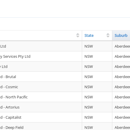
State
Suburb
 Ltd
NSW
Aberdee
 Services Pty Ltd
NSW
Aberdee
 Ltd
NSW
Aberdee
d - Brutal
NSW
Aberdee
td - Cosmic
NSW
Aberdee
d - North Pacific
NSW
Aberdee
d - Artorius
NSW
Aberdee
 - Capitalist
NSW
Aberdee
d - Deep Field
NSW
Aberdee